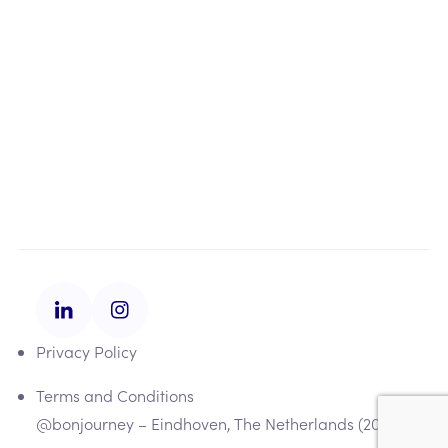
About us
About us
Our approach
Contact
Privacy Policy
Terms and Conditions
@bonjourney – Eindhoven, The Netherlands (2025)